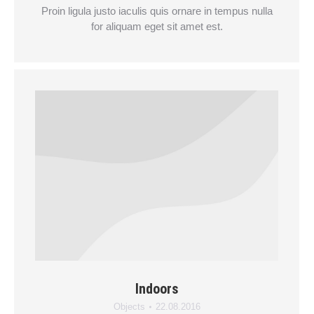
Proin ligula justo iaculis quis ornare in tempus nulla
for aliquam eget sit amet est.
Indoors
Objects
22.08.2016