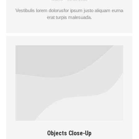
Vestibulis lorem dolorusfor ipsum justo aliquam eurna
erat turpis malesuada.
Objects Close-Up