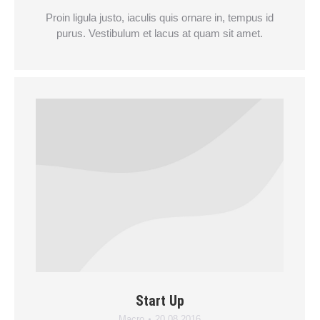
Proin ligula justo, iaculis quis ornare in, tempus id
purus. Vestibulum et lacus at quam sit amet.
Start Up
Macro
20.08.2016