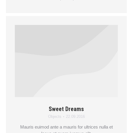
Sweet Dreams
Objects
22.09.2016
Mauris euimod ante a mauris for ultrices nulla et