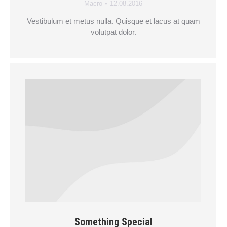
Macro
12.08.2016
Vestibulum et metus nulla. Quisque et lacus at quam
volutpat dolor.
Something Special