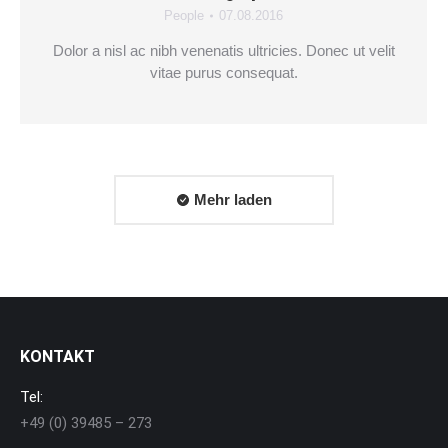
People
07.08.2016
Dolor a nisl ac nibh venenatis ultricies. Donec ut velit
vitae purus consequat.
Mehr laden
KONTAKT
Tel:
+49 (0) 39485 – 273