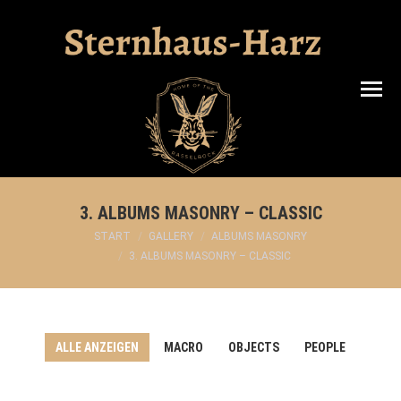
Search:
3. ALBUMS MASONRY – CLASSIC
Sie befinden sich hier:
START
GALLERY
ALBUMS MASONRY
3. ALBUMS MASONRY – CLASSIC
ALLE ANZEIGEN
MACRO
OBJECTS
PEOPLE