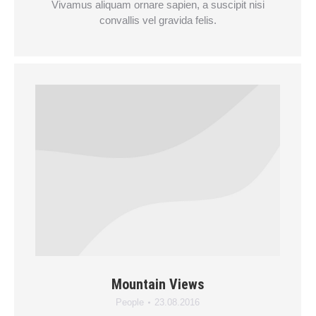
Vivamus aliquam ornare sapien, a suscipit nisi
convallis vel gravida felis.
Mountain Views
People
23.08.2016