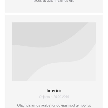
lacus at quam ivamus elit.
Interior
Objects
20.09.2016
Glavrida amos agilos for do eiusmod tempor ut