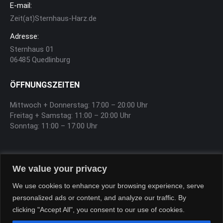
E-mail:
Zeit(at)Sternhaus-Harz.de
Adresse:
Sternhaus 01
06485 Quedlinburg
ÖFFNUNGSZEITEN
Mittwoch + Donnerstag: 17:00 – 20:00 Uhr
Freitag + Samstag: 11:00 – 20:00 Uhr
Sonntag: 11:00 – 17:00 Uhr
SOFTEIS
We value your privacy
Sa, So, Feiertag 12:00 – 17:00 Uhr
We use cookies to enhance your browsing experience, serve
personalized ads or content, and analyze our traffic. By
clicking "Accept All", you consent to our use of cookies.