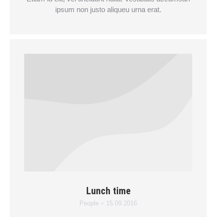
ipsum non justo aliqueu urna erat.
Lunch time
People
15.09.2016