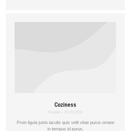
Coziness
People
30.09.2016
Proin ligula justo iaculis quis velit vitae purus ornare
in tempus id purus.