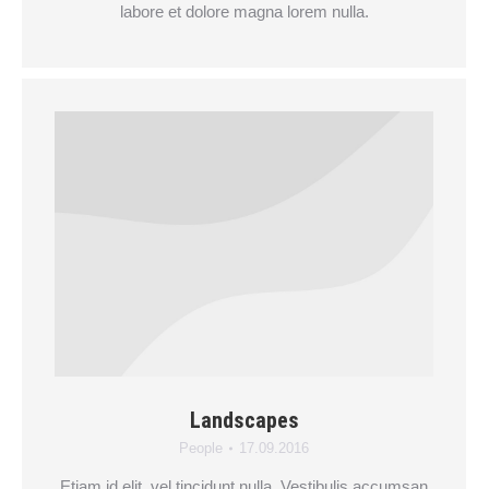
labore et dolore magna lorem nulla.
Landscapes
People
17.09.2016
Etiam id elit, vel tincidunt nulla. Vestibulis accumsan