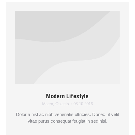
Modern Lifestyle
Macro
,
Objects
03.10.2016
Dolor a nisl ac nibh venenatis ultricies. Donec ut velit
vitae purus consequat feugiat in sed nisl.