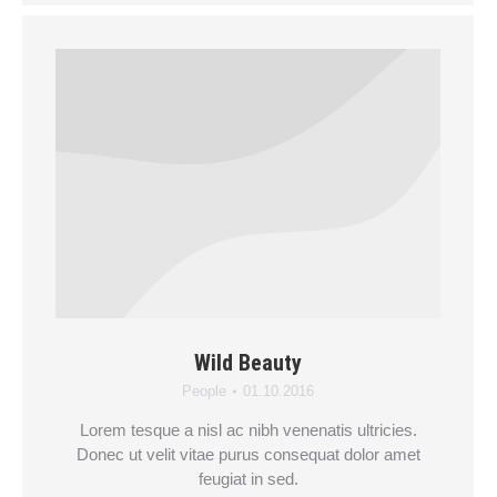
Wild Beauty
People
01.10.2016
Lorem tesque a nisl ac nibh venenatis ultricies.
Donec ut velit vitae purus consequat dolor amet
feugiat in sed.