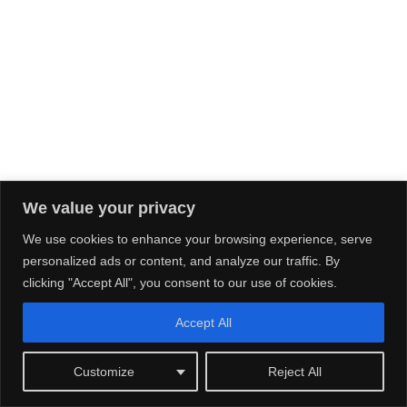
We value your privacy
We use cookies to enhance your browsing experience, serve
personalized ads or content, and analyze our traffic. By
clicking "Accept All", you consent to our use of cookies.
Accept All
Customize
Reject All