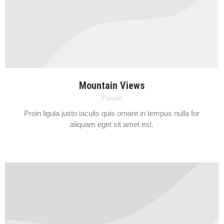
Mountain Views
People
Proin ligula justo iaculis quis ornare in tempus nulla for
aliquam eget sit amet est.