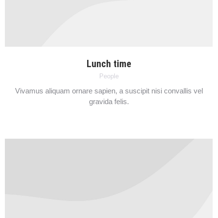
Lunch time
People
Vivamus aliquam ornare sapien, a suscipit nisi convallis vel
gravida felis.