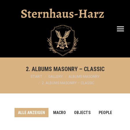
Search:
2. ALBUMS MASONRY – CLASSIC
Sie befinden sich hier:
START
GALLERY
ALBUMS MASONRY
2. ALBUMS MASONRY – CLASSIC
ALLE ANZEIGEN
MACRO
OBJECTS
PEOPLE