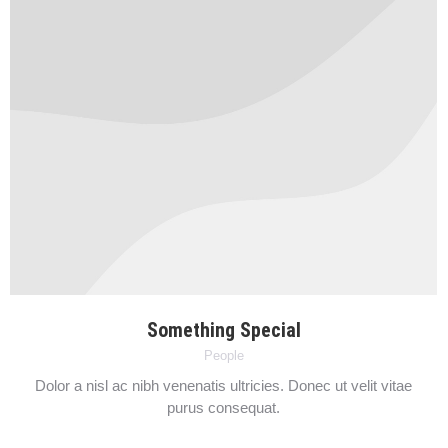
Something Special
People
Dolor a nisl ac nibh venenatis ultricies. Donec ut velit vitae
purus consequat.