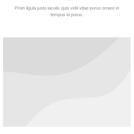
Proin ligula justo iaculis quis velit vitae purus ornare in
tempus id purus.