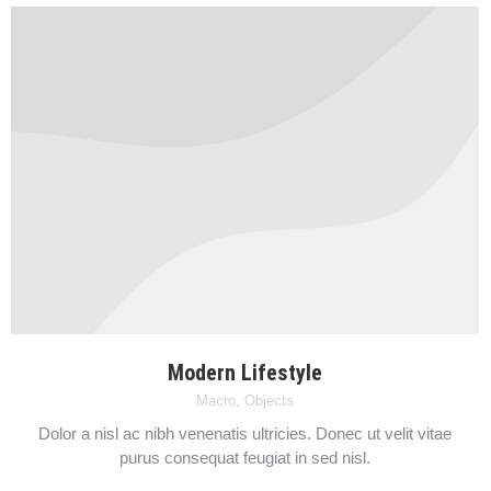
Modern Lifestyle
Macro
,
Objects
Dolor a nisl ac nibh venenatis ultricies. Donec ut velit vitae
purus consequat feugiat in sed nisl.