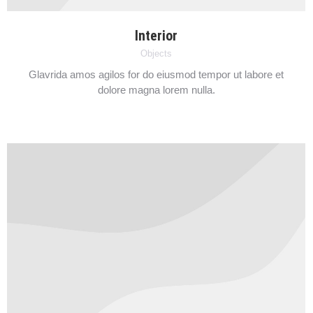
Interior
Objects
Glavrida amos agilos for do eiusmod tempor ut labore et
dolore magna lorem nulla.