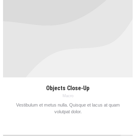
Objects Close-Up
Macro
Vestibulum et metus nulla. Quisque et lacus at quam
volutpat dolor.