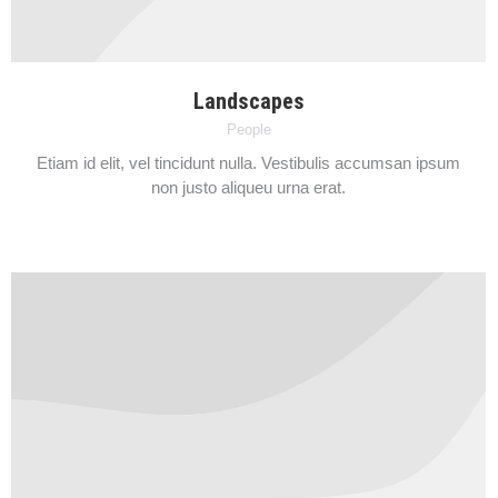
Landscapes
People
Etiam id elit, vel tincidunt nulla. Vestibulis accumsan ipsum
non justo aliqueu urna erat.