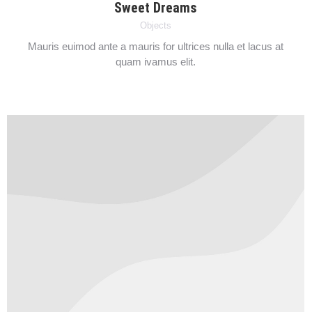
Sweet Dreams
Objects
Mauris euimod ante a mauris for ultrices nulla et lacus at
quam ivamus elit.