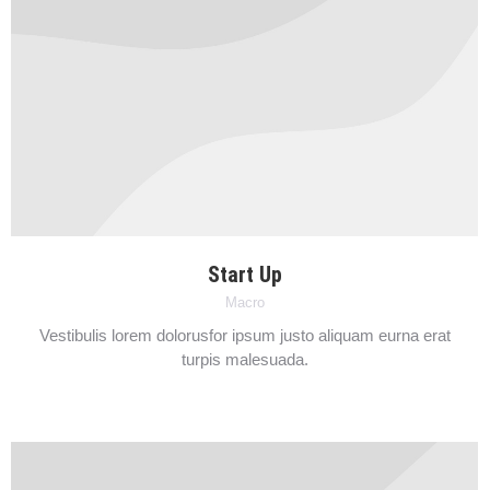
Start Up
Macro
Vestibulis lorem dolorusfor ipsum justo aliquam eurna erat
turpis malesuada.