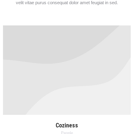
velit vitae purus consequat dolor amet feugiat in sed.
Coziness
People