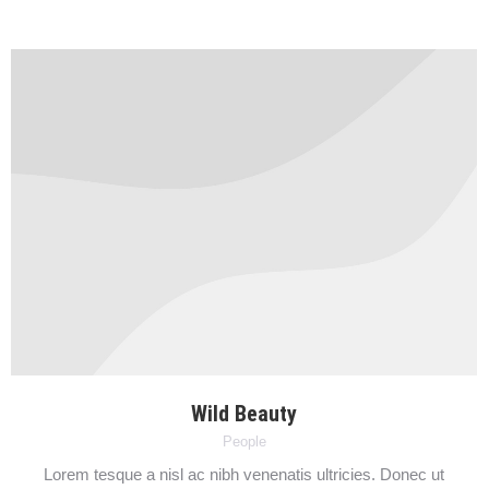
Wild Beauty
People
Lorem tesque a nisl ac nibh venenatis ultricies. Donec ut