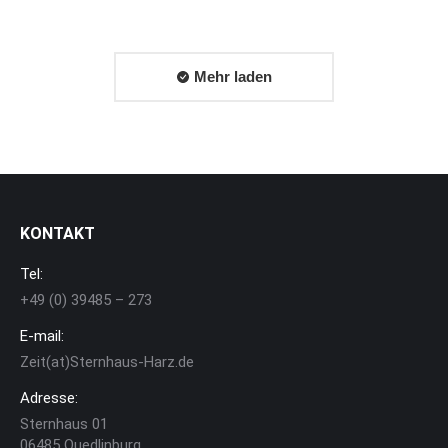
Mehr laden
KONTAKT
Tel:
+49 (0) 39485 – 273
E-mail:
Zeit(at)Sternhaus-Harz.de
Adresse:
Sternhaus 01
06485 Quedlinburg