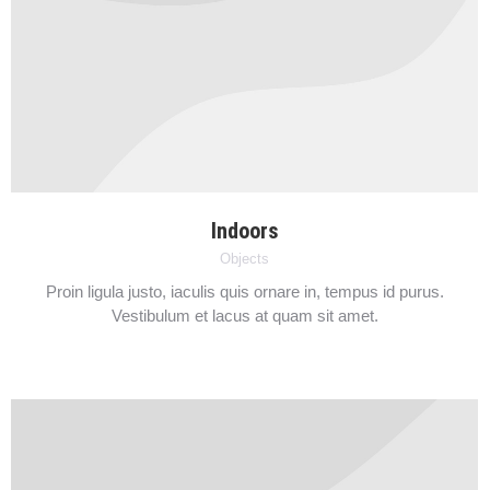
Indoors
Objects
Proin ligula justo, iaculis quis ornare in, tempus id purus.
Vestibulum et lacus at quam sit amet.