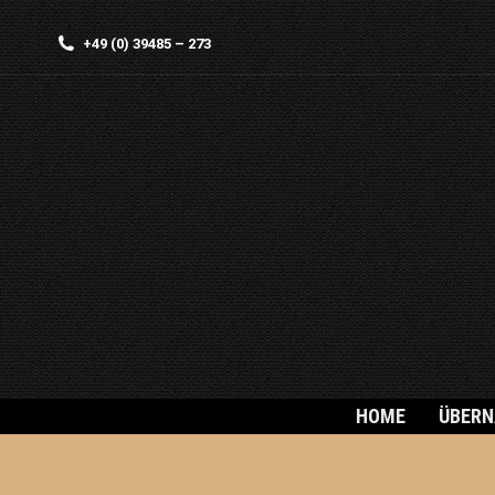
+49 (0) 39485 – 273
HOME
ÜBER