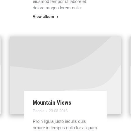
eiusmod tempor ut labore et
dolore magna lorem nulla.
View album
Mountain Views
People
23.08.2016
Proin ligula justo iaculis quis
ornare in tempus nulla for aliquam