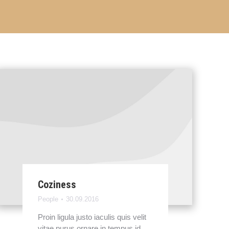
Coziness
People
30.09.2016
Proin ligula justo iaculis quis velit
vitae purus ornare in tempus id