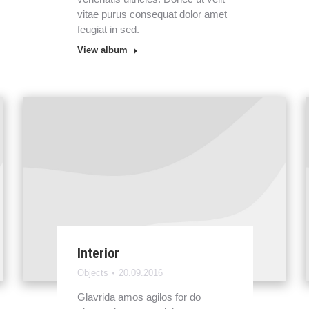
vitae purus consequat dolor amet
feugiat in sed.
View album
Interior
Objects
20.09.2016
Glavrida amos agilos for do