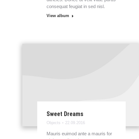
consequat feugiat in sed nisl.
View album
Sweet Dreams
Objects
22.09.2016
Mauris euimod ante a mauris for