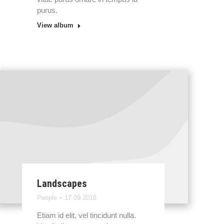
purus.
View album
Landscapes
People
17.09.2016
Etiam id elit, vel tincidunt nulla.