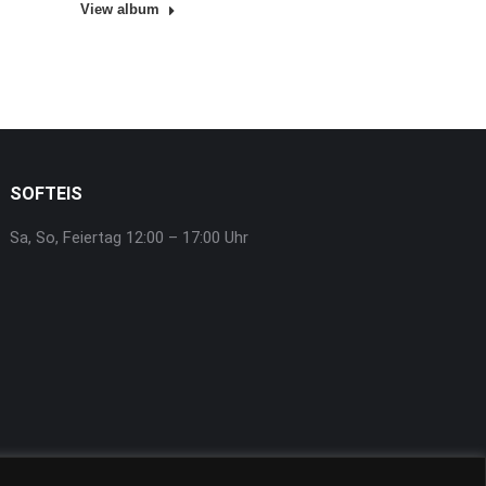
View album
SOFTEIS
Sa, So, Feiertag 12:00 – 17:00 Uhr