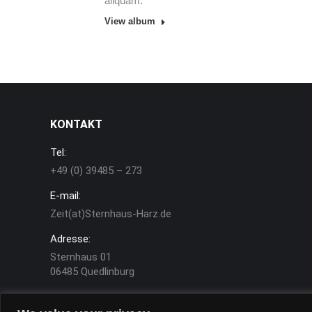
aliquam.
View album
KONTAKT
Tel:
+49 (0) 39485 – 273
E-mail:
Zeit(at)Sternhaus-Harz.de
Adresse:
Sternhaus 01
06485 Quedlinburg