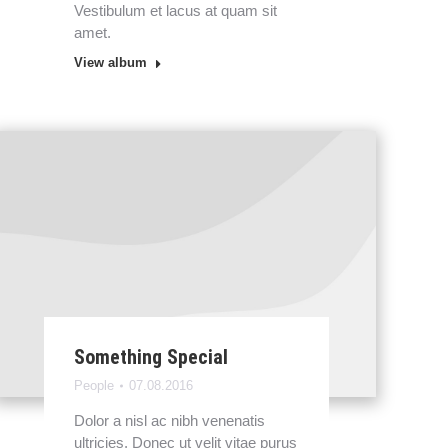
Vestibulum et lacus at quam sit
amet.
View album
Something Special
People
07.08.2016
Dolor a nisl ac nibh venenatis
ultricies. Donec ut velit vitae purus