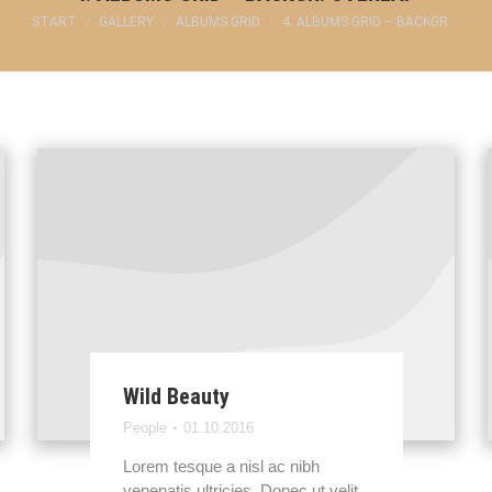
Sie befinden sich hier:
START
GALLERY
ALBUMS GRID
4. ALBUMS GRID – BACKGR.…
Wild Beauty
People
01.10.2016
Lorem tesque a nisl ac nibh
venenatis ultricies. Donec ut velit