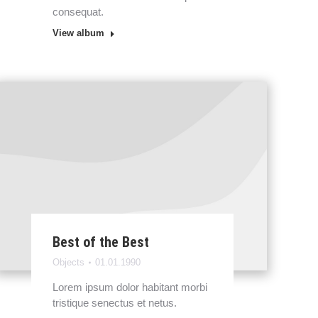
consequat.
View album
Best of the Best
Objects
01.01.1990
Lorem ipsum dolor habitant morbi
tristique senectus et netus.