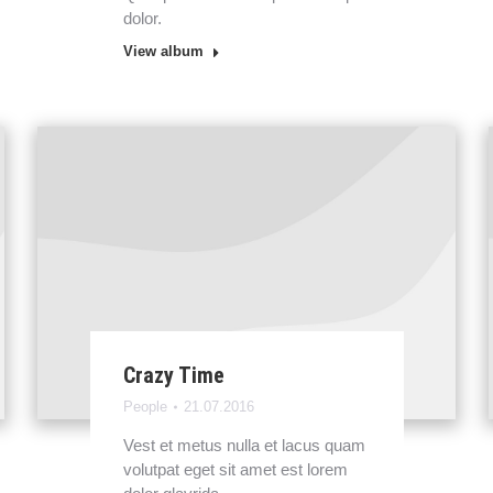
dolor.
View album
Crazy Time
People
21.07.2016
Vest et metus nulla et lacus quam
volutpat eget sit amet est lorem