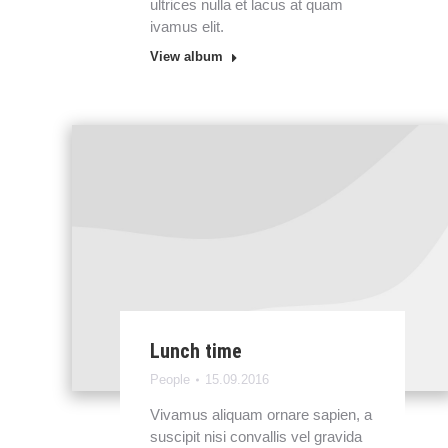
ultrices nulla et lacus at quam
ivamus elit.
View album
Lunch time
People
15.09.2016
Vivamus aliquam ornare sapien, a
suscipit nisi convallis vel gravida