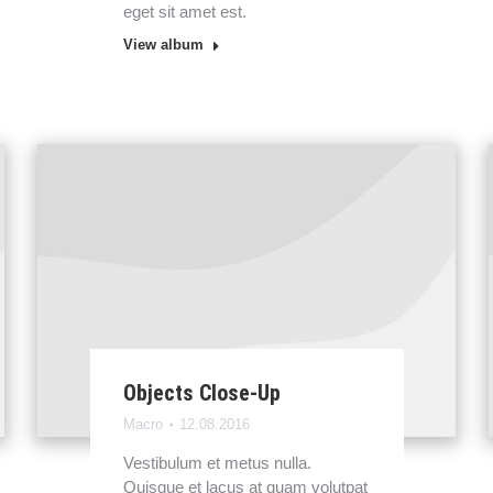
eget sit amet est.
View album
Objects Close-Up
Macro
12.08.2016
Vestibulum et metus nulla.
Quisque et lacus at quam volutpat