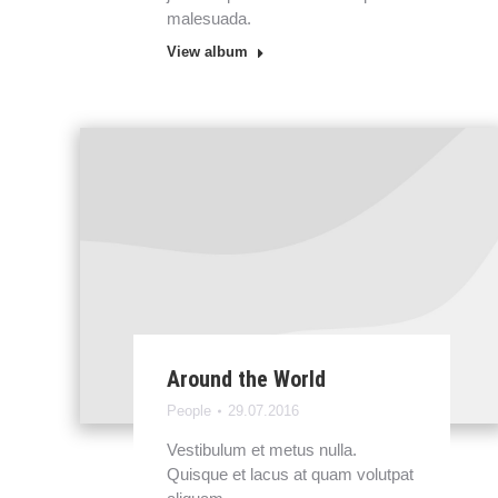
malesuada.
View album
Around the World
People
29.07.2016
Vestibulum et metus nulla.
Quisque et lacus at quam volutpat