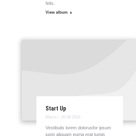
felis.
View album
Start Up
Macro
20.08.2016
Vestibulis lorem dolorusfor ipsum
justo aliquam eurna erat turpis