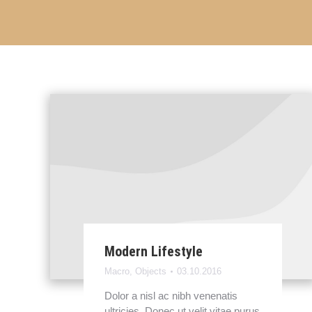
Modern Lifestyle
Macro
,
Objects
03.10.2016
Dolor a nisl ac nibh venenatis
ultricies. Donec ut velit vitae purus