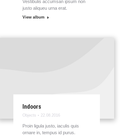
Vestibulis accumsan ipsum non
justo aliqueu urna erat.
View album
Indoors
Objects
22.08.2016
Proin ligula justo, iaculis quis
ornare in, tempus id purus.