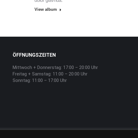
dolor glavrida.
View album
ÖFFNUNGSZEITEN
Mittwoch + Donnerstag: 17:00 – 20:00 Uhr
Freitag + Samstag: 11:00 – 20:00 Uhr
Sonntag: 11:00 – 17:00 Uhr