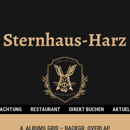
NACHTUNG
RESTAURANT
DIREKT BUCHEN
AKTUEL
4. ALBUMS GRID – BACKGR. OVERLAP