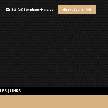
direkt Buchen
Zeit(at)Sternhaus-Harz.de
Search:
LES | LINKS