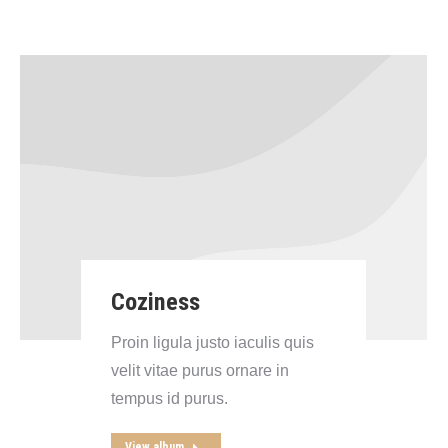
Coziness
Proin ligula justo iaculis quis
velit vitae purus ornare in
tempus id purus.
View album