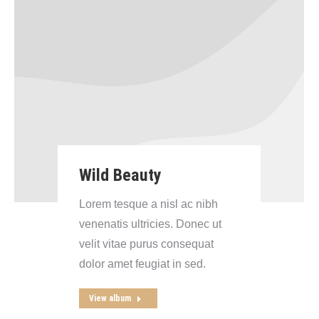
Wild Beauty
Lorem tesque a nisl ac nibh
venenatis ultricies. Donec ut
velit vitae purus consequat
dolor amet feugiat in sed.
View album