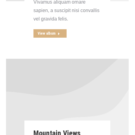
Vivamus aliquam ornare
sapien, a suscipit nisi convallis
vel gravida felis.
View album
Mountain Views