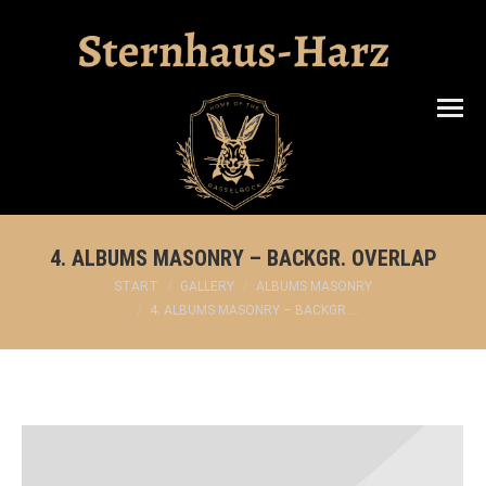
Search:
4. ALBUMS MASONRY – BACKGR. OVERLAP
Sie befinden sich hier:
START
GALLERY
ALBUMS MASONRY
4. ALBUMS MASONRY – BACKGR.…