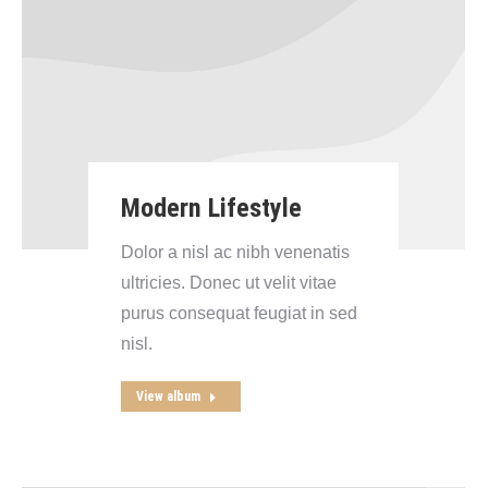
Modern Lifestyle
Dolor a nisl ac nibh venenatis
ultricies. Donec ut velit vitae
purus consequat feugiat in sed
nisl.
View album