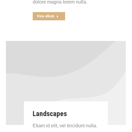
dolore magna lorem nulla.
View album
Landscapes
Etiam id elit, vel tincidunt nulla.