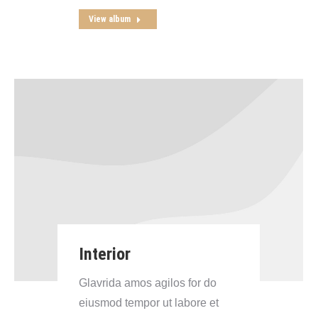
View album
Interior
Glavrida amos agilos for do
eiusmod tempor ut labore et