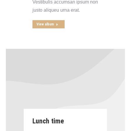
Vestibulis accumsan ipsum non
justo aliqueu urna erat.
View album
Lunch time