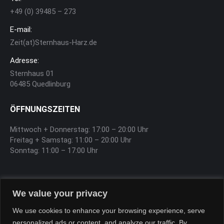
+49 (0) 39485 – 273
E-mail:
Zeit(at)Sternhaus-Harz.de
Adresse:
Sternhaus 01
06485 Quedlinburg
ÖFFNUNGSZEITEN
Mittwoch + Donnerstag: 17:00 – 20:00 Uhr
Freitag + Samstag: 11:00 – 20:00 Uhr
Sonntag: 11:00 – 17:00 Uhr
SOFTEIS
We value your privacy
Sa, So, Feiertag 12:00 – 17:00 Uhr
We use cookies to enhance your browsing experience, serve
personalized ads or content, and analyze our traffic. By