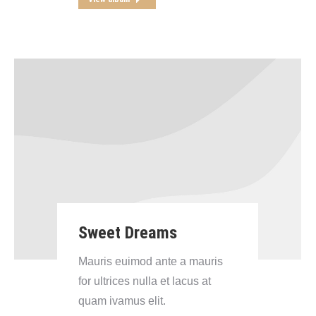
Sweet Dreams
Mauris euimod ante a mauris
for ultrices nulla et lacus at
quam ivamus elit.