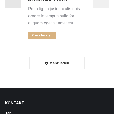
Proin ligula justo iaculis quis
ornare in tempus nulla for
aliquam eget sit amet est.
View album
Mehr laden
KONTAKT
Tel: