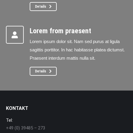
Details
Lorem from praesent
Lorem ipsum dolor sit. Nam sed purus at ligula
sagittis porttitor. In hac habitasse platea dictumst.
Praesent interdum mattis nulla sit.
Details
KONTAKT
Tel:
+49 (0) 39485 – 273