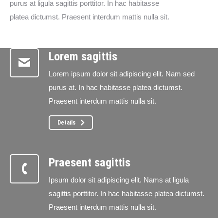
purus at ligula sagittis porttitor. In hac habitasse
platea dictumst. Praesent interdum mattis nulla sit.
Lorem sagittis
Lorem ipsum dolor sit adipiscing elit. Nam sed
purus at. In hac habitasse platea dictumst.
Praesent interdum mattis nulla sit.
Details
Praesent sagittis
Ipsum dolor sit adipiscing elit. Nams at ligula
sagittis porttitor. In hac habitasse platea dictumst.
Praesent interdum mattis nulla sit.