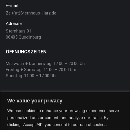
E-mail:
Zeit(at)Sternhaus-Harz.de
Adresse:
Sternhaus 01
06485 Quedlinburg
ÖFFNUNGSZEITEN
Mittwoch + Donnerstag: 17:00 – 20:00 Uhr
Freitag + Samstag: 11:00 – 20:00 Uhr
Sonntag: 11:00 – 17:00 Uhr
SOFTEIS
We value your privacy
Sa, So, Feiertag 12:00 – 17:00 Uhr
We use cookies to enhance your browsing experience, serve
personalized ads or content, and analyze our traffic. By
clicking "Accept All", you consent to our use of cookies.