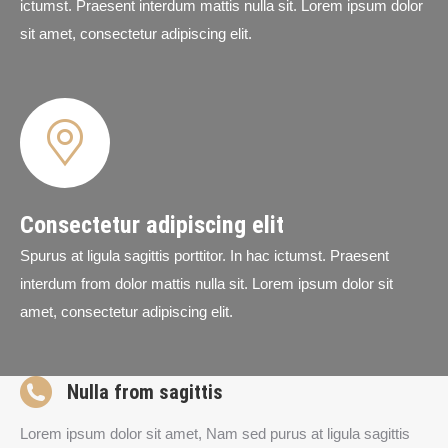
ictumst. Praesent interdum mattis nulla sit. Lorem ipsum dolor
sit amet, consectetur adipiscing elit.
Consectetur adipiscing elit
Spurus at ligula sagittis porttitor. In hac ictumst. Praesent
interdum from dolor mattis nulla sit. Lorem ipsum dolor sit
amet, consectetur adipiscing elit.
Nulla from sagittis
Lorem ipsum dolor sit amet, Nam sed purus at ligula sagittis