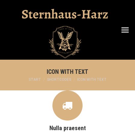
Search:
ICON WITH TEXT
Sie befinden sich hier:
START
SHORTCODES
ICON WITH TEXT
Nulla praesent