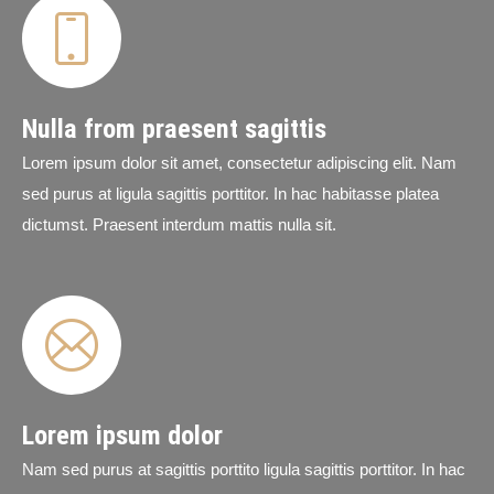
Nulla from praesent sagittis
Lorem ipsum dolor sit amet, consectetur adipiscing elit. Nam
sed purus at ligula sagittis porttitor. In hac habitasse platea
dictumst. Praesent interdum mattis nulla sit.
Lorem ipsum dolor
Nam sed purus at sagittis porttito ligula sagittis porttitor. In hac