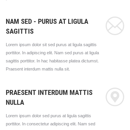
NAM SED - PURUS AT LIGULA
SAGITTIS
Lorem ipsum dolor sit sed purus at ligula sagittis
porttitor. In adipiscing elit. Nam sed purus at ligula
sagittis porttitor. In hac habitasse platea dictumst.
Praesent interdum mattis nulla sit.
PRAESENT INTERDUM MATTIS
NULLA
Lorem ipsum dolor sed purus at ligula sagittis
porttitor. In consectetur adipiscing elit. Nam sed