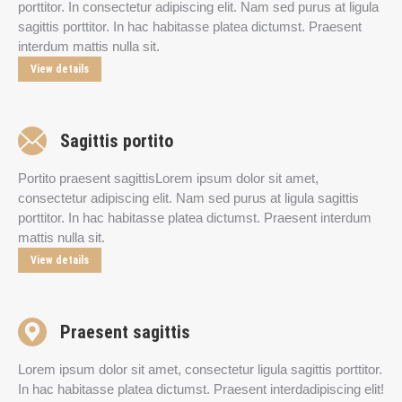
porttitor. In consectetur adipiscing elit. Nam sed purus at ligula
sagittis porttitor. In hac habitasse platea dictumst. Praesent
interdum mattis nulla sit.
View details
Sagittis portito
Portito praesent sagittisLorem ipsum dolor sit amet,
consectetur adipiscing elit. Nam sed purus at ligula sagittis
porttitor. In hac habitasse platea dictumst. Praesent interdum
mattis nulla sit.
View details
Praesent sagittis
Lorem ipsum dolor sit amet, consectetur ligula sagittis porttitor.
In hac habitasse platea dictumst. Praesent interdadipiscing elit!