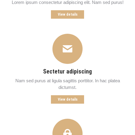
Lorem ipsum consectetur adipiscing elit. Nam sed purus!
View details
Sectetur adipiscing
Nam sed purus at ligula sagittis porttitor. In hac platea
dictumst.
View details