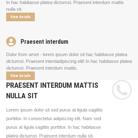
In hac habitasse platea dictumst. Praesent interdum mattis
nulla sit.
View details
Praesent interdum
Dolor from amet - lorem ipsum dolor sit hac habitasse platea
dictumst. Praesent interdadipiscing elit! In hac habitasse platea
dictumst. Praesent interdum mattis.
View details
PRAESENT INTERDUM MATTIS
NULLA SIT
Lorem ipsum dolor sit sed purus at ligula sagittis
porttitor. In consectetur adipiscing elit. Nam sed
purus at ligula sagittis porttitor. In hac habitasse
platea dictumst. Praesent interdum nulla sit.