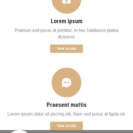
Lorem ipsum
Praesen sed purus at porttitor. In hac habitasse platea
dictumst.
View details
Praesent mattis
Lorem ipsum dolor sit piscing elit. Nam sed purus at ligula sit.
View details